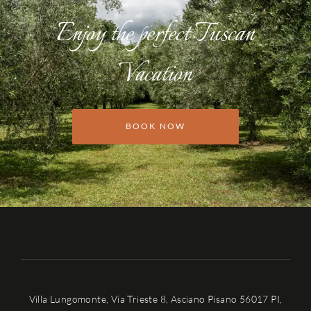
Enjoy the perfect Tuscan
Vacation
BOOK NOW
Villa Lungomonte, Via Trieste 8, Asciano Pisano 56017 PI,