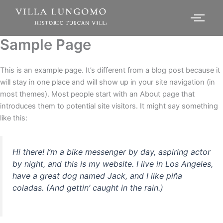
Sample Page
This is an example page. It’s different from a blog post because it
will stay in one place and will show up in your site navigation (in
most themes). Most people start with an About page that
introduces them to potential site visitors. It might say something
like this:
Hi there! I’m a bike messenger by day, aspiring actor
by night, and this is my website. I live in Los Angeles,
have a great dog named Jack, and I like piña
coladas. (And gettin’ caught in the rain.)