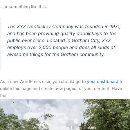
…or something like this:
The XYZ Doohickey Company was founded in 1971,
and has been providing quality doohickeys to the
public ever since. Located in Gotham City, XYZ
employs over 2,000 people and does all kinds of
awesome things for the Gotham community.
As a new WordPress user, you should go to
your dashboard
to
delete this page and create new pages for your content. Have
fun!
Welcome To Villa Lungomonte