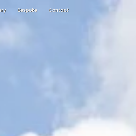
ery
Bespoke
Contact