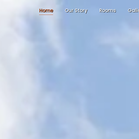
Home
Our Story
Rooms
Gall