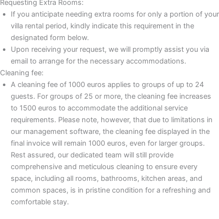
Requesting Extra Rooms:
If you anticipate needing extra rooms for only a portion of your
villa rental period, kindly indicate this requirement in the
designated form below.
Upon receiving your request, we will promptly assist you via
email to arrange for the necessary accommodations.
Cleaning fee:
A cleaning fee of 1000 euros applies to groups of up to 24
guests. For groups of 25 or more, the cleaning fee increases
to 1500 euros to accommodate the additional service
requirements. Please note, however, that due to limitations in
our management software, the cleaning fee displayed in the
final invoice will remain 1000 euros, even for larger groups.
Rest assured, our dedicated team will still provide
comprehensive and meticulous cleaning to ensure every
space, including all rooms, bathrooms, kitchen areas, and
common spaces, is in pristine condition for a refreshing and
comfortable stay.