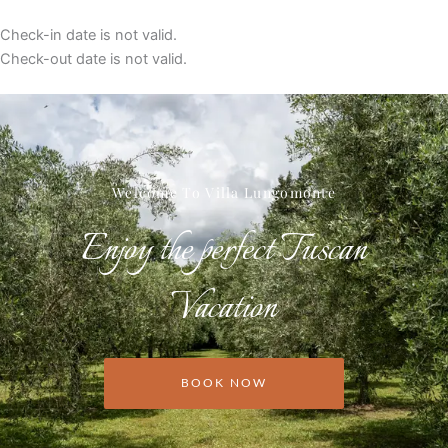
Check-in date is not valid.
Check-out date is not valid.
Welcome To Villa Lungomonte
Enjoy the perfect Tuscan
Vacation
BOOK NOW