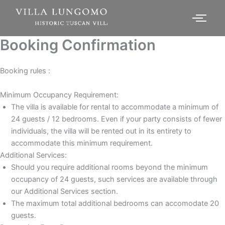
Booking Confirmation
Booking rules :
Minimum Occupancy Requirement:
The villa is available for rental to accommodate a minimum of
24 guests / 12 bedrooms. Even if your party consists of fewer
individuals, the villa will be rented out in its entirety to
accommodate this minimum requirement.
Additional Services:
Should you require additional rooms beyond the minimum
occupancy of 24 guests, such services are available through
our Additional Services section.
The maximum total additional bedrooms can accomodate 20
guests.